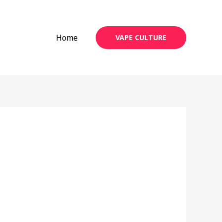
Home
VAPE CULTURE