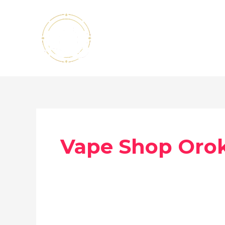
Skip
to
content
Vape Shop Orok