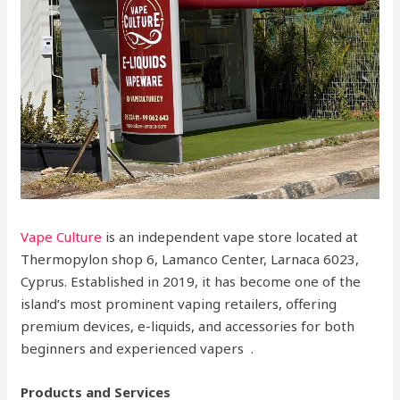
Vape Culture
is an independent vape store located at
Thermopylon shop 6, Lamanco Center, Larnaca 6023,
Cyprus. Established in 2019, it has become one of the
island’s most prominent vaping retailers, offering
premium devices, e-liquids, and accessories for both
beginners and experienced vapers .
Products and Services