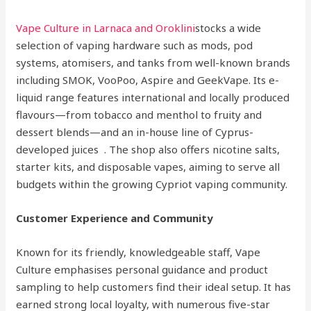
Vape Culture in Larnaca and Oroklini
stocks a wide
selection of vaping hardware such as mods, pod
systems, atomisers, and tanks from well-known brands
including SMOK, VooPoo, Aspire and GeekVape. Its e-
liquid range features international and locally produced
flavours—from tobacco and menthol to fruity and
dessert blends—and an in-house line of Cyprus-
developed juices . The shop also offers nicotine salts,
starter kits, and disposable vapes, aiming to serve all
budgets within the growing Cypriot vaping community.
Customer Experience and Community
Known for its friendly, knowledgeable staff, Vape
Culture emphasises personal guidance and product
sampling to help customers find their ideal setup. It has
earned strong local loyalty, with numerous five-star