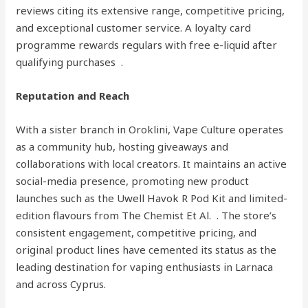
reviews citing its extensive range, competitive pricing,
and exceptional customer service. A loyalty card
programme rewards regulars with free e-liquid after
qualifying purchases .
Reputation and Reach
With a sister branch in Oroklini, Vape Culture operates
as a community hub, hosting giveaways and
collaborations with local creators. It maintains an active
social-media presence, promoting new product
launches such as the Uwell Havok R Pod Kit and limited-
edition flavours from The Chemist Et Al. . The store’s
consistent engagement, competitive pricing, and
original product lines have cemented its status as the
leading destination for vaping enthusiasts in Larnaca
and across Cyprus.